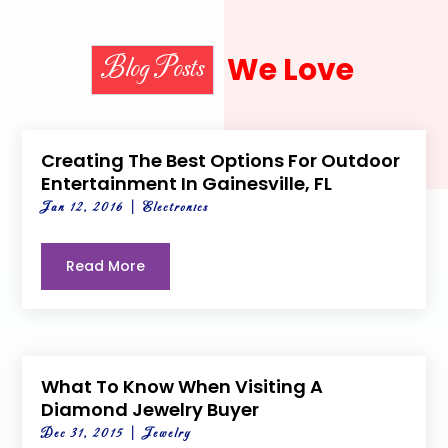
We Love
Blog Posts
Creating The Best Options For Outdoor
Entertainment In Gainesville, FL
Jan 12, 2016
|
Electronics
Read More
What To Know When Visiting A
Diamond Jewelry Buyer
Dec 31, 2015
|
Jewelry