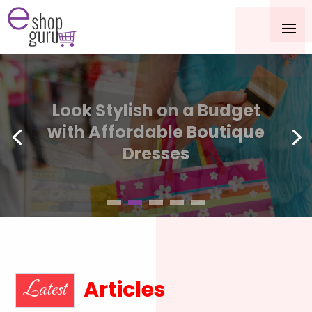
Cozy Luxury Redefined
with the King Size Alpaca
Blanket
Articles
Latest