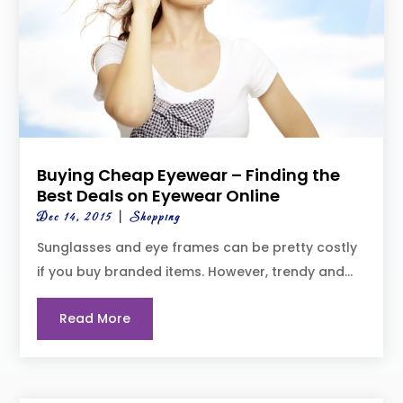
Buying Cheap Eyewear – Finding the
Best Deals on Eyewear Online
Dec 14, 2015
|
Shopping
Sunglasses and eye frames can be pretty costly
if you buy branded items. However, trendy and...
Read More