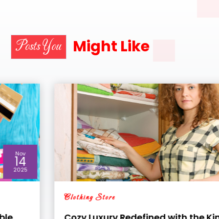
Might Like
Posts You
Sep
04
2025
Clothing Store
Cozy Luxury Redefined with the King Size