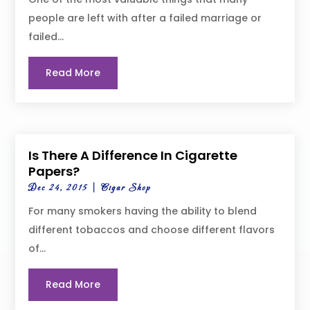
people are left with after a failed marriage or
failed...
Read More
Is There A Difference In Cigarette
Papers?
Dec 24, 2015
|
Cigar Shop
For many smokers having the ability to blend
different tobaccos and choose different flavors
of...
Read More