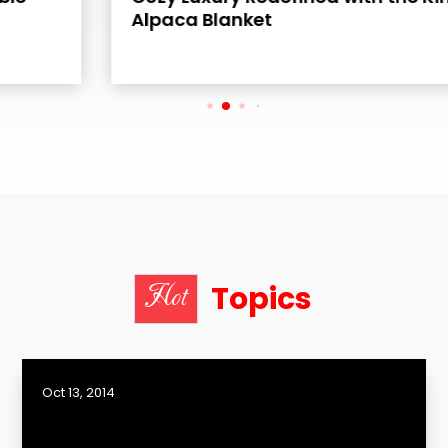
Alpaca Blanket
Topics
Hot
Oct 13, 2014