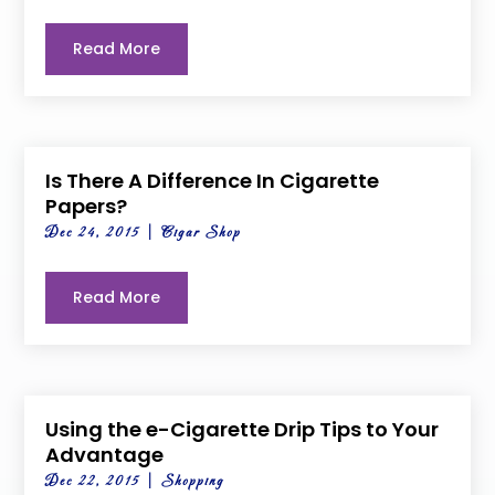
Read More
Is There A Difference In Cigarette
Papers?
Dec 24, 2015
|
Cigar Shop
Read More
Using the e-Cigarette Drip Tips to Your
Advantage
Dec 22, 2015
|
Shopping