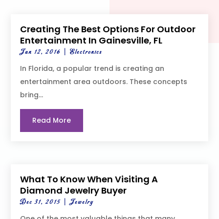
Creating The Best Options For Outdoor
Entertainment In Gainesville, FL
Jan 12, 2016
|
Electronics
In Florida, a popular trend is creating an
entertainment area outdoors. These concepts
bring...
Read More
What To Know When Visiting A
Diamond Jewelry Buyer
Dec 31, 2015
|
Jewelry
One of the most valuable things that many