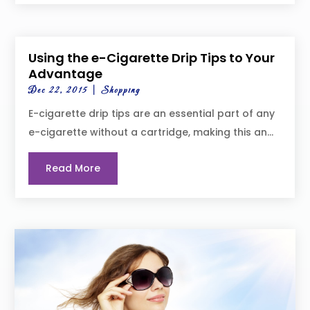
Using the e-Cigarette Drip Tips to Your
Advantage
Dec 22, 2015
|
Shopping
E-cigarette drip tips are an essential part of any
e-cigarette without a cartridge, making this an...
Read More