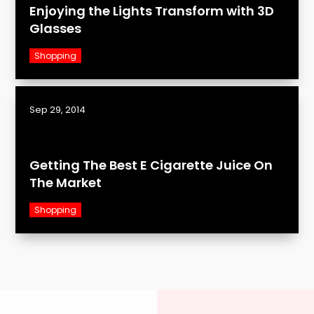
Enjoying the Lights Transform with 3D
Glasses
Shopping
Sep 29, 2014
Getting The Best E Cigarette Juice On
The Market
Shopping