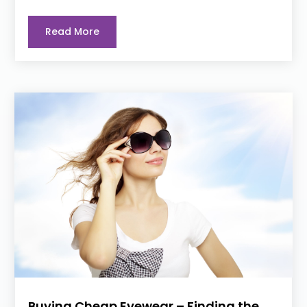
Read More
Buying Cheap Eyewear – Finding the