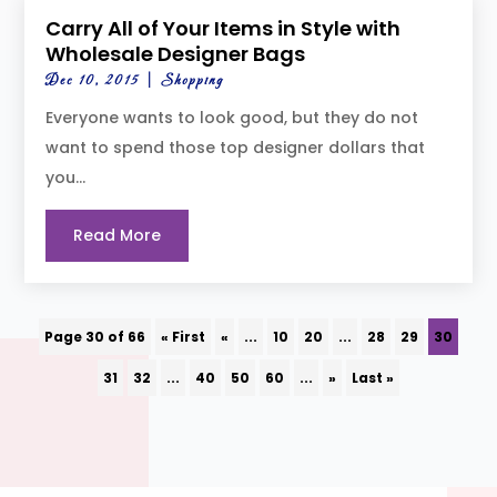
Carry All of Your Items in Style with
Wholesale Designer Bags
Dec 10, 2015
|
Shopping
Everyone wants to look good, but they do not
want to spend those top designer dollars that
you...
Read More
Page 30 of 66
« First
«
...
10
20
...
28
29
30
31
32
...
40
50
60
...
»
Last »