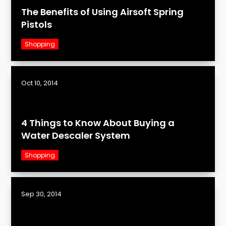
The Benefits of Using Airsoft Spring
Pistols
Shopping
Oct 10, 2014
4 Things to Know About Buying a
Water Descaler System
Shopping
Sep 30, 2014