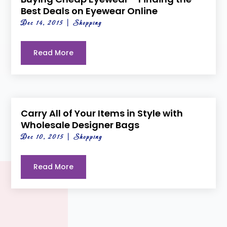
Best Deals on Eyewear Online
Dec 14, 2015
|
Shopping
Read More
Carry All of Your Items in Style with
Wholesale Designer Bags
Dec 10, 2015
|
Shopping
Read More